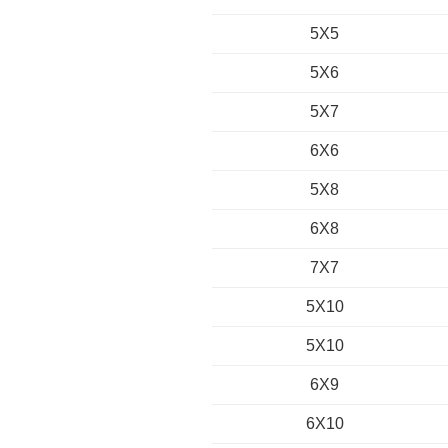
5X5
5X6
5X7
6X6
5X8
6X8
7X7
5X10
5X10
6X9
6X10