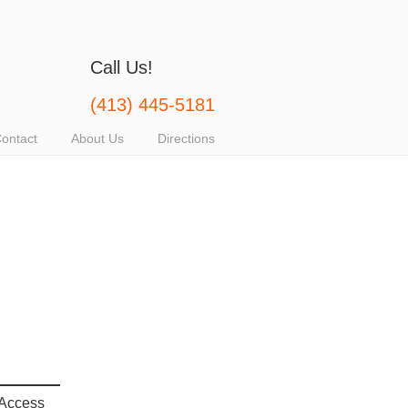
Call Us!
(413) 445-5181
ontact
About Us
Directions
 Access