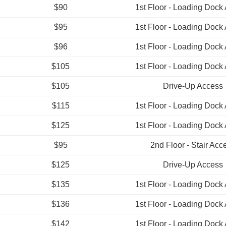
$90
1st Floor - Loading Dock
$95
1st Floor - Loading Dock
$96
1st Floor - Loading Dock
$105
1st Floor - Loading Dock
$105
Drive-Up Access
$115
1st Floor - Loading Dock
$125
1st Floor - Loading Dock
$95
2nd Floor - Stair Acc
$125
Drive-Up Access
$135
1st Floor - Loading Dock
$136
1st Floor - Loading Dock
$142
1st Floor - Loading Dock