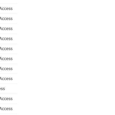
 Access
 Access
 Access
 Access
 Access
 Access
 Access
 Access
ess
 Access
 Access