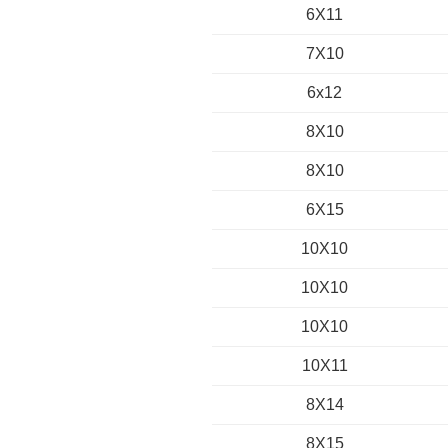
6X11
7X10
6x12
8X10
8X10
6X15
10X10
10X10
10X10
10X11
8X14
8X15