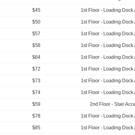
$45
1st Floor - Loading Dock
$50
1st Floor - Loading Dock
$57
1st Floor - Loading Dock
$58
1st Floor - Loading Dock
$64
1st Floor - Loading Dock
$72
1st Floor - Loading Dock
$73
1st Floor - Loading Dock
$74
1st Floor - Loading Dock
$59
2nd Floor - Stair Acc
$78
1st Floor - Loading Dock
$85
1st Floor - Loading Dock