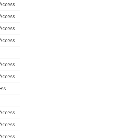
 Access
 Access
 Access
 Access
 Access
 Access
ess
 Access
 Access
 Access