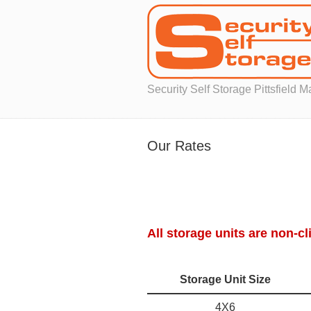
Security Self Storage Pittsfield 
Our Rates
All storage units are non-cl
Storage Unit Size
4X6