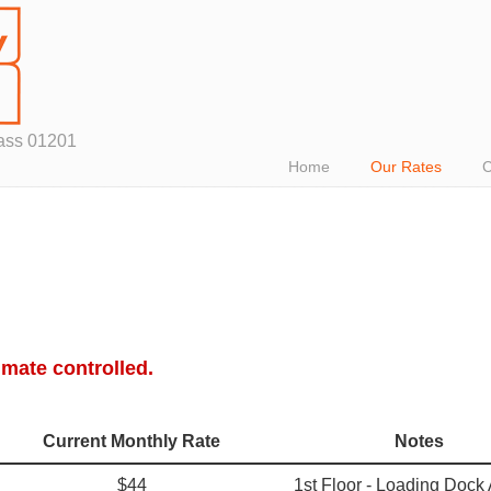
Mass 01201
Home
Our Rates
C
imate controlled.
Current Monthly Rate
Notes
$44
1st Floor - Loading Dock